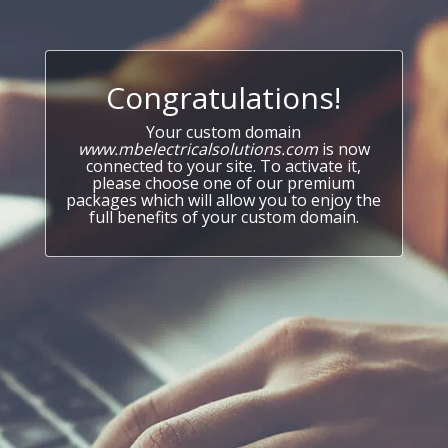
Congratulations!
Your custom domain
www.mbelectricalsolutions.com
is now
connected to your site. To activate it,
please choose one of our premium
packages which will allow you to enjoy the
full benefits of your custom domain.